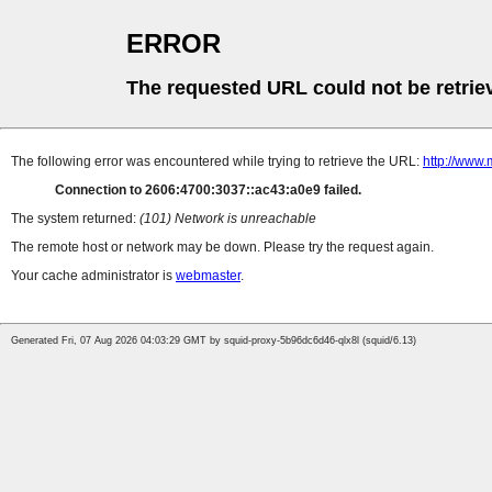
ERROR
The requested URL could not be retrie
The following error was encountered while trying to retrieve the URL:
http://www
Connection to 2606:4700:3037::ac43:a0e9 failed.
The system returned:
(101) Network is unreachable
The remote host or network may be down. Please try the request again.
Your cache administrator is
webmaster
.
Generated Fri, 07 Aug 2026 04:03:29 GMT by squid-proxy-5b96dc6d46-qlx8l (squid/6.13)