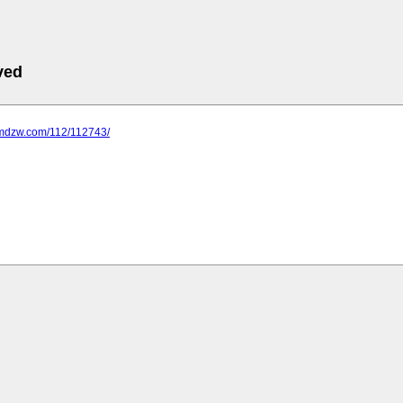
ved
.mdzw.com/112/112743/